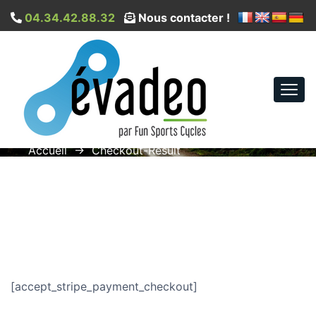
04.34.42.88.32
Nous contacter !
Togg
Checkout-Result
navi
Accueil
→
Checkout-Result
[accept_stripe_payment_checkout]