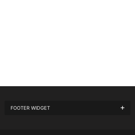
FOOTER WIDGET